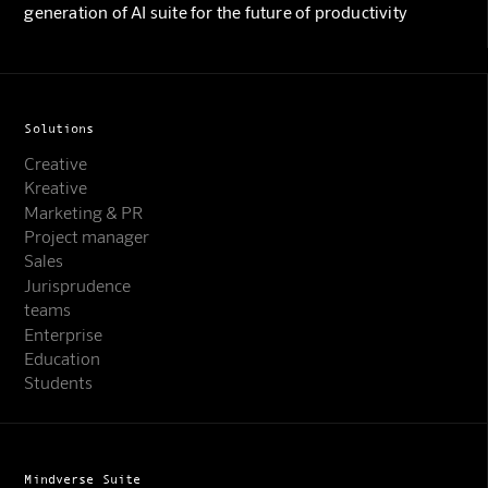
generation of AI suite for the future of productivity
Solutions
Creative
Kreative
Marketing & PR
Project manager
Sales
Jurisprudence
teams
Enterprise
Education
Students
Mindverse Suite