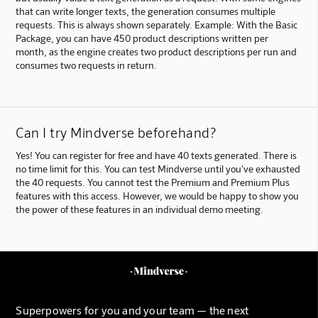
that can write longer texts, the generation consumes multiple
requests. This is always shown separately. Example: With the Basic
Package, you can have 450 product descriptions written per
month, as the engine creates two product descriptions per run and
consumes two requests in return.
Can I try Mindverse beforehand?
Yes! You can register for free and have 40 texts generated. There is
no time limit for this. You can test Mindverse until you've exhausted
the 40 requests. You cannot test the Premium and Premium Plus
features with this access. However, we would be happy to show you
the power of these features in an individual demo meeting.
Superpowers for you and your team — the next