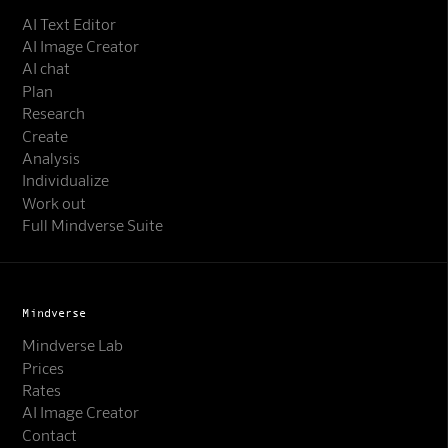
AI Text Editor
AI Image Creator
AI chat
Plan
Research
Create
Analysis
Individualize
Work out
Full Mindverse Suite
Mindverse
Mindverse Lab
Prices
Rates
AI Image Creator
Contact