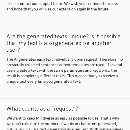
please contact our support team. We wish you continued success
and hope that you will use our extension again in the future.
Are the generated texts unique? Is it possible
that my text is also generated for another
user?
The AI generates each text individually upon request. Therefore, no
previously collected sentences or text templates are used. If several
users create a text with the same parameters and keywords, the
result is completely different texts. This means that you receive a
unique text every time you generate a text.
What counts as a “request”?
We want to keep Mindverse as easy as possible to use. That's why
we don't calculate the number of words or characters generated,
but usually value a text generation as a request. With some engines