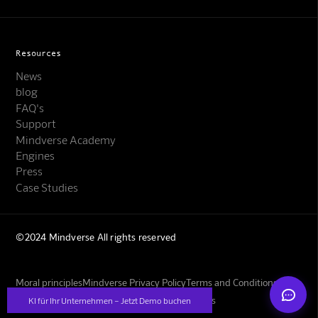
Resources
News
blog
FAQ's
Support
Mindverse Support
Mindverse Academy
Online · KI-Assistent
Engines
Press
Case Studies
©2024 Mindverse All rights reserved
Mindverse
Moral principles
Mindverse Privacy Policy
Terms and Conditions
Imprint
GBs for training your own image models
KI für Ihr Unternehmen – Jetzt Demo buchen