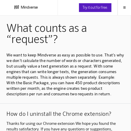
≡
Try it out for free.
What counts as a
“request”?
We want to keep Mindverse as easy as possible to use. That's why
we don't calculate the number of words or characters generated,
but usually value a text generation as a request. With some
engines that can write longer texts, the generation consumes
multiple requests. This is always shown separately. Example:
With the Basic Package, you can have 450 product descriptions
written per month, as the engine creates two product
descriptions per run and consumes two requests in return.
How do I uninstall the Chrome extension?
Thanks for using our Chrome extension We hope you found the
results satisfactory. If you have any questions or suggestions,